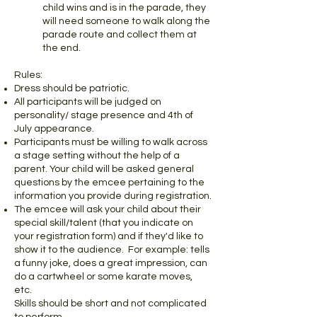
child wins and is in the parade, they
will need someone to walk along the
parade route and collect them at
the end.
Rules:
Dress should be patriotic.
All participants will be judged on
personality/ stage presence and 4th of
July appearance.
Participants must be willing to walk across
a stage setting without the help of a
parent. Your child will be asked general
questions by the emcee pertaining to the
information you provide during registration.
The emcee will ask your child about their
special skill/talent (that you indicate on
your registration form) and if they'd like to
show it to the audience. For example: tells
a funny joke, does a great impression, can
do a cartwheel or some karate moves,
etc.
Skills should be short and not complicated