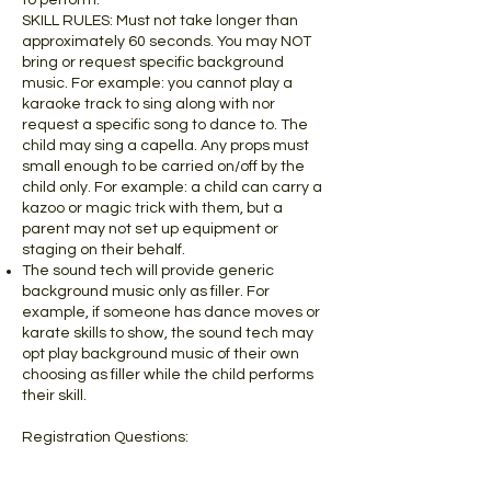
to perform.
SKILL RULES: Must not take longer than
approximately 60 seconds. You may NOT
bring or request specific background
music. For example: you cannot play a
karaoke track to sing along with nor
request a specific song to dance to. The
child may sing a capella. Any props must
small enough to be carried on/off by the
child only. For example: a child can carry a
kazoo or magic trick with them, but a
parent may not set up equipment or
staging on their behalf.
The sound tech will provide generic
background music only as filler. For
example, if someone has dance moves or
karate skills to show, the sound tech may
opt play background music of their own
choosing as filler while the child performs
their skill.
Registration Questions:
The questions/answers you provide
during registration are used as a