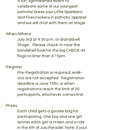
A fun, lighthearted event to
celebrate some of our youngest
patriots! Dress your Little Sparklers
and Firecrackers in patriotic apparel
and we will chat with them on stage.
When/Where:
July 3rd at 4:30 p.m. on Bandshell
Stage. Please check-in near the
bandshell (look for the big CHECK-IN
flag) no later than 4:15pm.
Register:
Pre-Registration is required; walk-
ons are not accepted. Registration
deadline is June 15th, or when
registrations reach the limit of 20
participants, whichever comes first.
Prizes:
Each child gets a goodie bag for
participating. One boy and one girl
winner each get a crown and a ride
in the 4th of July Parade! Note: if your