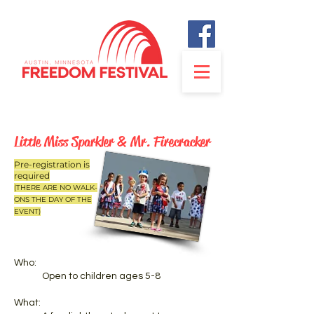
Little Miss Sparkler & Mr. Firecracker
Pre-registration is
required
(THERE ARE NO WALK-
ONS THE DAY OF THE
EVENT)
Who:
Open to children ages 5-8
What: