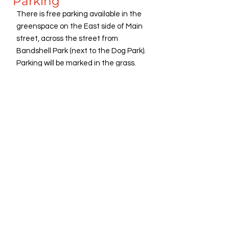
Parking
There is free parking available in the
greenspace on the East side of Main
street, across the street from
Bandshell Park (next to the Dog Park).
Parking will be marked in the grass.
Handicapped Accessible Parking is in
the cul-de-sac at the end of First
Street, as well as in the greenspace
lot, next to the Dog Park.
Freedom Festival