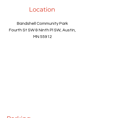
Location
Bandshell Community Park
Fourth St SW & Ninth Pl SW, Austin,
MN 55912