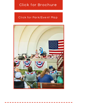
Click for Brochure
Click for Park/Event Map