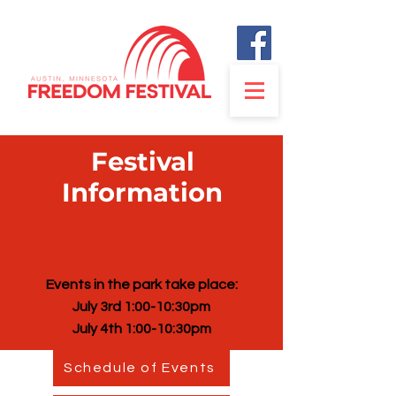
Festival
Information
Events in the park take place:
July 3rd 1:00-10:30pm
July 4th 1:00-10:30pm
Schedule of Events