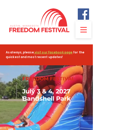
As always, please
visit our Facebook page
for the
quickest and most recent updates!
FREEDOM FESTIVAL
July 3 & 4, 2027
Bandshell Park