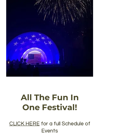
All The Fun In
One Festival!
CLICK HERE
for a full Schedule of
Events