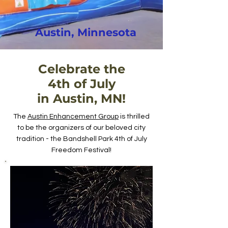
Austin, Minnesota
Celebrate the
4th of July
in Austin, MN!
The
Austin Enhancement Group
is thrilled
to be the organizers of our beloved city
tradition - the Bandshell Park 4th of July
Freedom Festival!